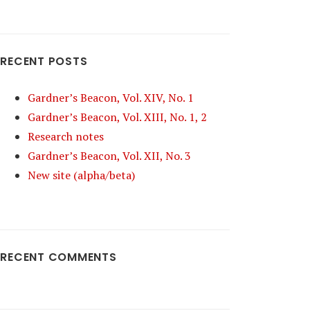
RECENT POSTS
Gardner’s Beacon, Vol. XIV, No. 1
Gardner’s Beacon, Vol. XIII, No. 1, 2
Research notes
Gardner’s Beacon, Vol. XII, No. 3
New site (alpha/beta)
RECENT COMMENTS