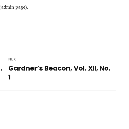
(admin page).
NEXT
.
Gardner’s Beacon, Vol. XII, No.
Next
post:
1