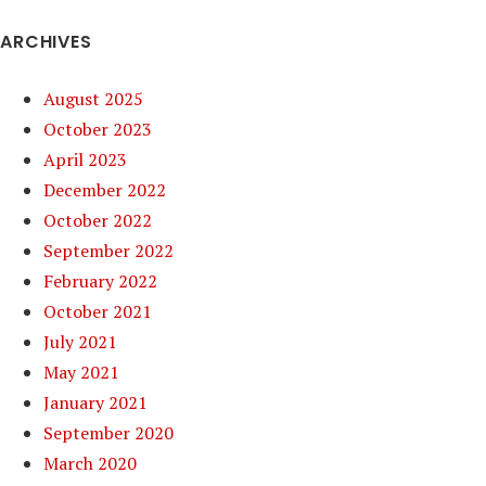
ARCHIVES
August 2025
October 2023
April 2023
December 2022
October 2022
September 2022
February 2022
October 2021
July 2021
May 2021
January 2021
September 2020
March 2020