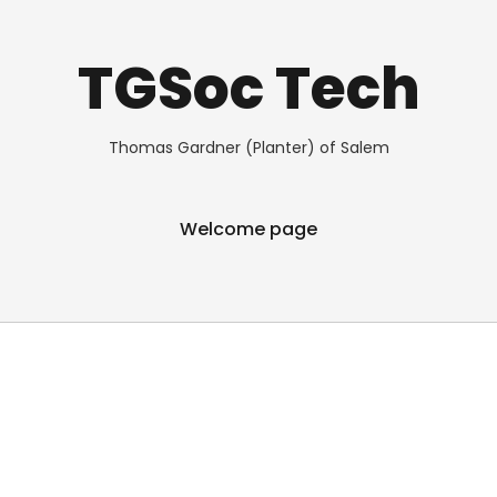
TGSoc Tech
Thomas Gardner (Planter) of Salem
Welcome page