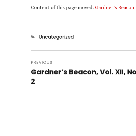
Content of this page moved:
Gardner’s Beacon
Categories
Uncategorized
Post
navigation
PREVIOUS
Gardner’s Beacon, Vol. XII, No
Previous
post:
2