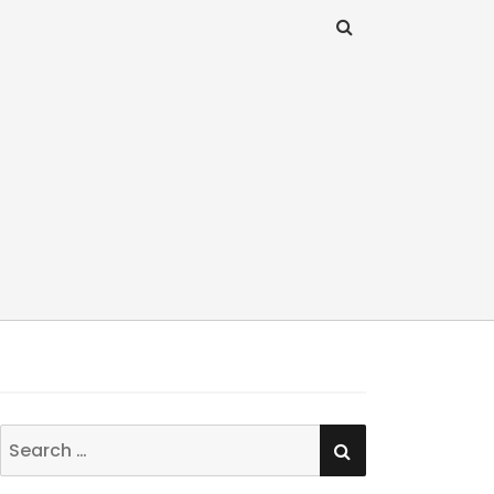
SEARCH
Search
for: