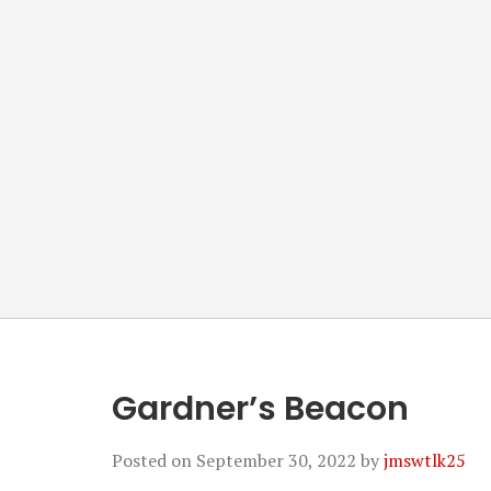
Gardner’s Beacon
Posted on
September 30, 2022
by
jmswtlk25