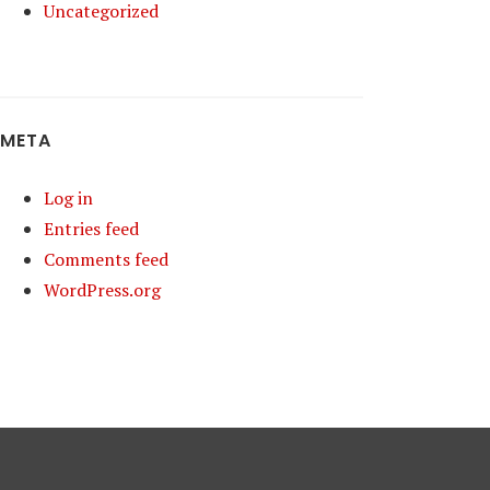
Uncategorized
META
Log in
Entries feed
Comments feed
WordPress.org