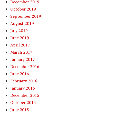
December 2019
October 2019
September 2019
August 2019
July 2019
June 2019
April 2017
March 2017
January 2017
December 2016
June 2016
February 2016
January 2016
December 2015
October 2015
June 2015