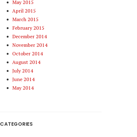
May 2015
April 2015
March 2015
February 2015
December 2014
November 2014
October 2014
August 2014
July 2014
June 2014
May 2014
CATEGORIES