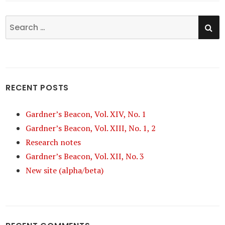
SE
Search
for:
RECENT POSTS
Gardner’s Beacon, Vol. XIV, No. 1
Gardner’s Beacon, Vol. XIII, No. 1, 2
Research notes
Gardner’s Beacon, Vol. XII, No. 3
New site (alpha/beta)