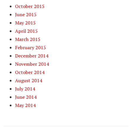
October 2015
June 2015
May 2015
April 2015
March 2015
February 2015
December 2014
November 2014
October 2014
August 2014
July 2014
June 2014
May 2014