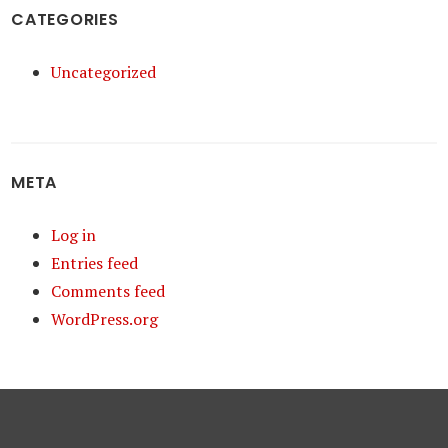
CATEGORIES
Uncategorized
META
Log in
Entries feed
Comments feed
WordPress.org