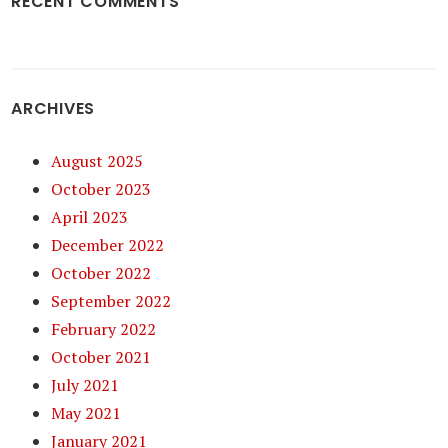
RECENT COMMENTS
ARCHIVES
August 2025
October 2023
April 2023
December 2022
October 2022
September 2022
February 2022
October 2021
July 2021
May 2021
January 2021