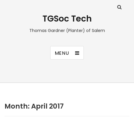
TGSoc Tech
Thomas Gardner (Planter) of Salem
MENU
Month:
April 2017