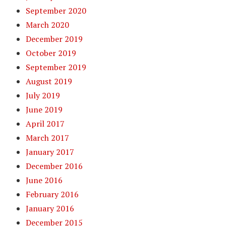
September 2020
March 2020
December 2019
October 2019
September 2019
August 2019
July 2019
June 2019
April 2017
March 2017
January 2017
December 2016
June 2016
February 2016
January 2016
December 2015