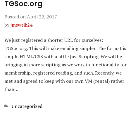
TGSoc.org
Posted on
April 22, 2017
by
jmswtlk24
We just registered a shorter URL for ourselves:
TGSoc.org. This will make emailing simpler. The format is
simple HTML/CSS with a little JavaScripting. We will be
bringing in more scripting as we work in functionality for
membership, registered reading, and such. Recently, we
met and agreed to keep with our own VM (rental) rather
than…
Categories
Uncategorized