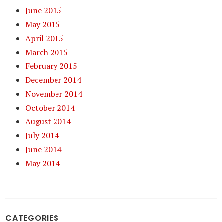
June 2015
May 2015
April 2015
March 2015
February 2015
December 2014
November 2014
October 2014
August 2014
July 2014
June 2014
May 2014
CATEGORIES