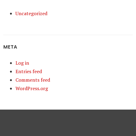
Uncategorized
META
Log in
Entries feed
Comments feed
WordPress.org