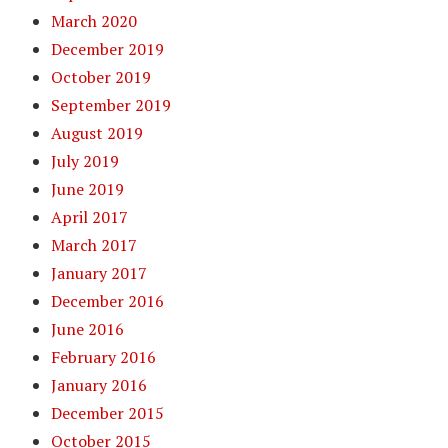
March 2020
December 2019
October 2019
September 2019
August 2019
July 2019
June 2019
April 2017
March 2017
January 2017
December 2016
June 2016
February 2016
January 2016
December 2015
October 2015