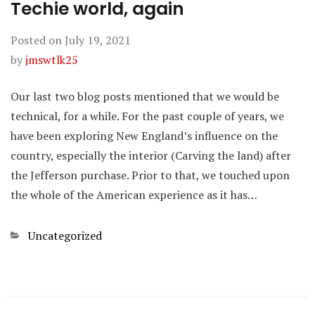
Techie world, again
Posted on
July 19, 2021
by
jmswtlk25
Our last two blog posts mentioned that we would be
technical, for a while. For the past couple of years, we
have been exploring New England’s influence on the
country, especially the interior (Carving the land) after
the Jefferson purchase. Prior to that, we touched upon
the whole of the American experience as it has…
Categories
Uncategorized