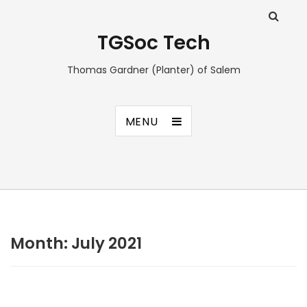
TGSoc Tech
Thomas Gardner (Planter) of Salem
MENU
Month:
July 2021