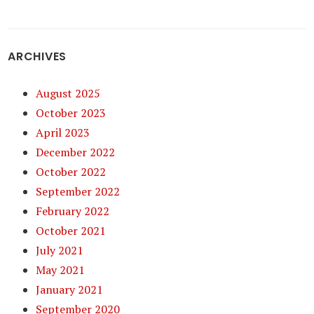
ARCHIVES
August 2025
October 2023
April 2023
December 2022
October 2022
September 2022
February 2022
October 2021
July 2021
May 2021
January 2021
September 2020