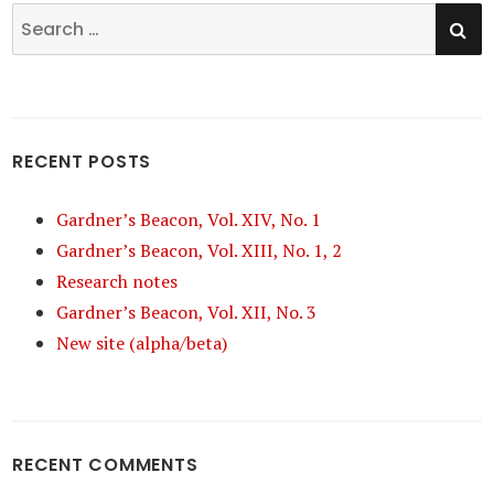
SE
Search
for:
RECENT POSTS
Gardner’s Beacon, Vol. XIV, No. 1
Gardner’s Beacon, Vol. XIII, No. 1, 2
Research notes
Gardner’s Beacon, Vol. XII, No. 3
New site (alpha/beta)
RECENT COMMENTS