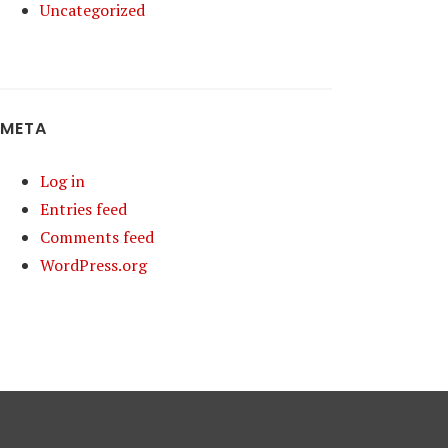
Uncategorized
META
Log in
Entries feed
Comments feed
WordPress.org