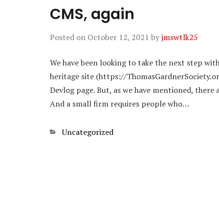
CMS, again
Posted on
October 12, 2021
by
jmswtlk25
We have been looking to take the next step wit
heritage site (https://ThomasGardnerSociety.o
Devlog page. But, as we have mentioned, there ar
And a small firm requires people who…
Categories
Uncategorized