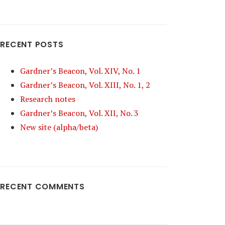
RECENT POSTS
Gardner’s Beacon, Vol. XIV, No. 1
Gardner’s Beacon, Vol. XIII, No. 1, 2
Research notes
Gardner’s Beacon, Vol. XII, No. 3
New site (alpha/beta)
RECENT COMMENTS