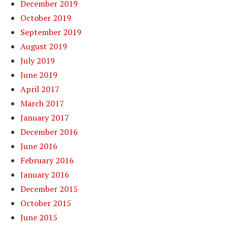
December 2019
October 2019
September 2019
August 2019
July 2019
June 2019
April 2017
March 2017
January 2017
December 2016
June 2016
February 2016
January 2016
December 2015
October 2015
June 2015