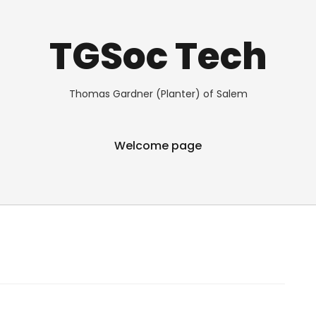
TGSoc Tech
Thomas Gardner (Planter) of Salem
Welcome page