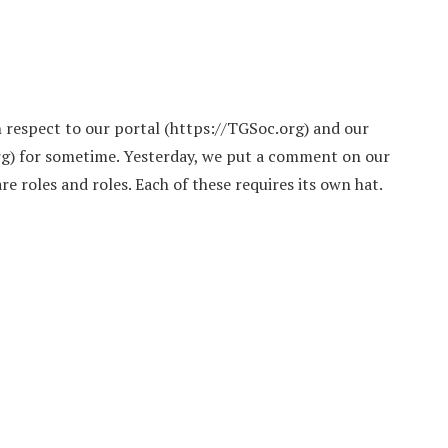
h respect to our portal (https://TGSoc.org) and our
rg) for sometime. Yesterday, we put a comment on our
e roles and roles. Each of these requires its own hat.