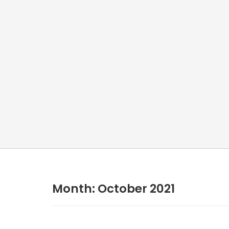
Month:
October 2021