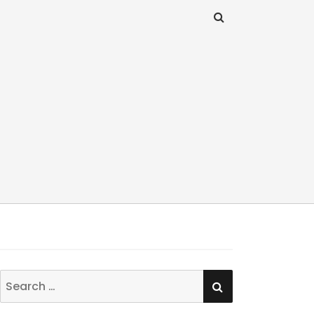
SEARCH
Search
for: