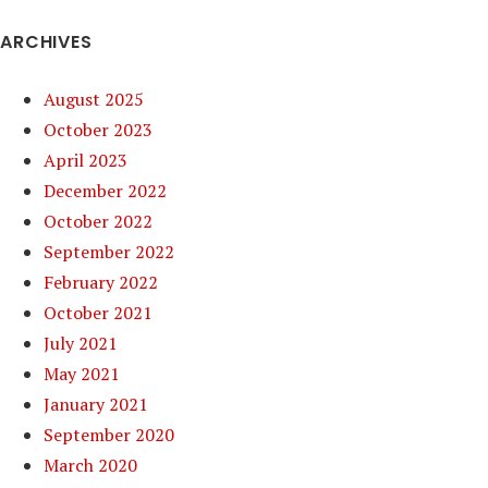
ARCHIVES
August 2025
October 2023
April 2023
December 2022
October 2022
September 2022
February 2022
October 2021
July 2021
May 2021
January 2021
September 2020
March 2020