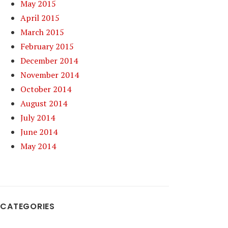
May 2015
April 2015
March 2015
February 2015
December 2014
November 2014
October 2014
August 2014
July 2014
June 2014
May 2014
CATEGORIES