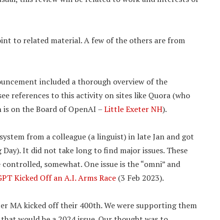
nt to related material. A few of the others are from
ouncement included a thorough overview of the
e references to this activity on sites like Quora (who
on is on the Board of OpenAI –
Little Exeter NH
).
 system from a colleague (a linguist) in late Jan and got
ay). It did not take long to find major issues. These
e controlled, somewhat. One issue is the “omni” and
PT Kicked Off an A.I. Arms Race
(3 Feb 2023).
ter MA kicked off their 400th. We were supporting them
 that would be a 2024 issue. Our thought was to