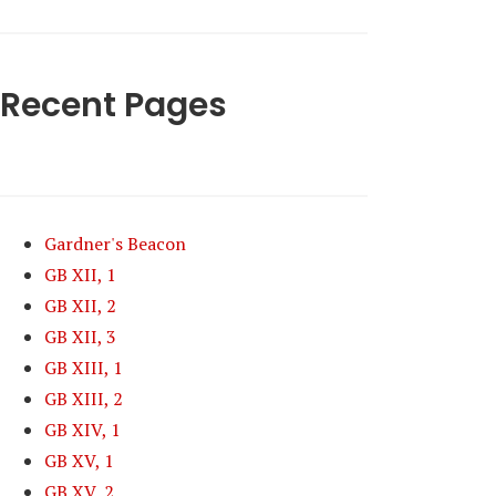
Recent Pages
Gardner's Beacon
GB XII, 1
GB XII, 2
GB XII, 3
GB XIII, 1
GB XIII, 2
GB XIV, 1
GB XV, 1
GB XV, 2