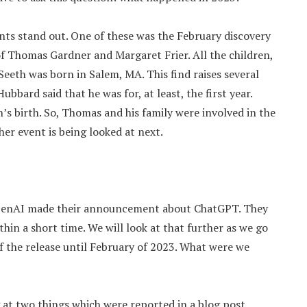
vents stand out. One of these was the February discovery
 of Thomas Gardner and Margaret Frier. All the children,
Seeth was born in Salem, MA. This find raises several
Hubbard said that he was for, at least, the first year.
’s birth. So, Thomas and his family were involved in the
her event is being looked at next.
 OpenAI made their announcement about ChatGPT. They
thin a short time. We will look at that further as we go
f the release until February of 2023. What were we
g at two things which were reported in a blog post.