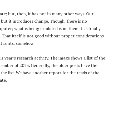
ate; but, then, it has not in many other ways. Our
 but it introduces change. Though, there is no
mputer; what is being exhibited is mathematics finally
That itself is not good without proper considerations
straints, somehow.
is year’s research activity. The image shows a list of the
cember of 2023. Generally, the older posts have the
the list. We have another report for the reads of the
ate.