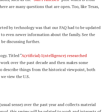
there are many questions that are open. Too, like Texas,
orted by technology was that our FAQ had to be updated
 to even newer information about the family. See the
l be discussing further.
gy. Titled “
A(rtificial) I(ntelligence) researched
n work over the past decade and then makes some
o describe things from the historical viewpoint, both
 we view the U.S.
f (usual sense) over the past year and collects material
ual, this review will be related to work and interests of