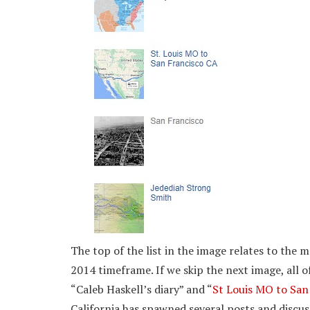
The top of the list in the image relates to the 
2014 timeframe. If we skip the next image, all of
“Caleb Haskell’s diary” and “
St Louis MO to San
California has spawned several posts and discuss