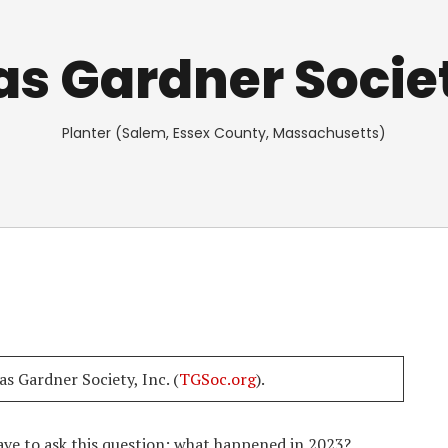
 Gardner Societ
Planter (Salem, Essex County, Massachusetts)
s Gardner Society, Inc. (
TGSoc.org
).
ave to ask this question: what happened in 2023?