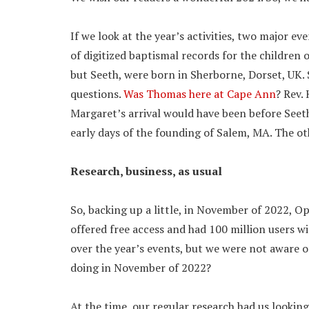
If we look at the year’s activities, two major e
of digitized baptismal records for the children
but Seeth, were born in Sherborne, Dorset, UK. 
questions.
Was Thomas here at Cape Ann
? Rev. 
Margaret’s arrival would have been before Seeth
early days of the founding of Salem, MA. The ot
Research, business, as usual
So, backing up a little, in November of 2022,
offered free access and had 100 million users wi
over the year’s events, but we were not aware o
doing in November of 2022?
At the time, our regular research had us lookin