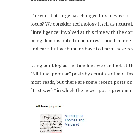
The world at large has changed lots of ways of l
focus? We consider technology itself as neutral,
“intelligence” involved at this time with the co
being demonstrated in an unrestrained manner. 
and care. But we humans have to learn these re
Using our blog as the timeline, we can look at th
“All time, popular” posts by count as of mid-De
most reads, but there are some recent posts on 
“Last week” in which the newer posts predomin