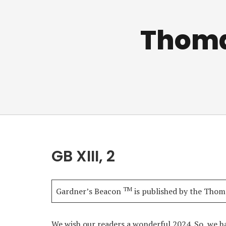
Thomas
GB XIII, 2
TM
Gardner’s Beacon
is published by the Thoma
We wish our readers a wonderful 2024. So, we h