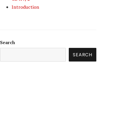
Introduction
Search
SEARCH