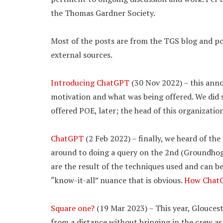
the Thomas Gardner Society.
Most of the posts are from the TGS blog and poi
external sources.
Introducing ChatGPT
(30 Nov 2022) – this ann
motivation and what was being offered. We did se
offered POE, later; the head of this organizati
ChatGPT
(2 Feb 2022) – finally, we heard of the
around to doing a query on the 2nd (Groundhog D
are the result of the techniques used and can b
“know-it-all” nuance that is obvious.
How ChatG
Square one?
(19 Mar 2023) – This year, Glouces
from a distance without bringing in the crew as