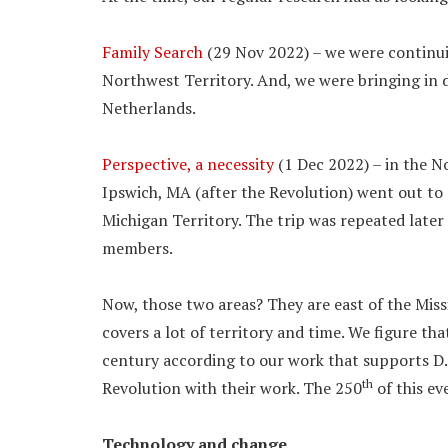
Family Search
(29 Nov 2022) – we were continuing
Northwest Territory. And, we were bringing in
Netherlands.
Perspective, a necessity
(1 Dec 2022) – in the N
Ipswich, MA (after the Revolution) went out to 
Michigan Territory. The trip was repeated late
members.
Now, those two areas? They are east of the Miss
covers a lot of territory and time. We figure th
century according to our work that supports D
th
Revolution with their work. The 250
of this ev
Technology and change