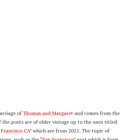
marriage of
Thomas and Margaret
and comes from the
 the posts are of older vintage up to the ones titled
 Francisco CA
” which are from 2021. The topic of
ions, such as the “
San Francisco
” post which is from