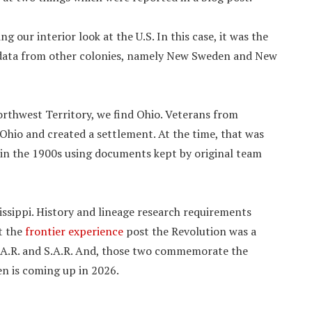
 our interior look at the U.S. In this case, it was the
 data from other colonies, namely New Sweden and New
orthwest Territory, we find Ohio. Veterans from
Ohio and created a settlement. At the time, that was
r in the 1900s using documents kept by original team
issippi. History and lineage research requirements
at the
frontier experience
post the Revolution was a
.A.R. and S.A.R. And, those two commemorate the
en is coming up in 2026.