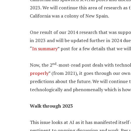
2023. We will continue this area of research as 
California was a colony of New Spain.
One result of our 2014 research that was supp
in 2023 and will be updated further in 2024 due
“
In summary
” post for a few details that we wil
nd
Now, the 2
-most-read post deals with technolo
properly
” (from 2021), it goes through our ow
predictions about the future. We will continue t
technologically and phenomenally which is how
Walk through 2023
This issue looks at AI as it has manifested itsel
pertinent to ongoing discussion and work. Per us