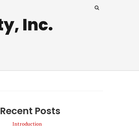
y, Inc.
Recent Posts
Introduction