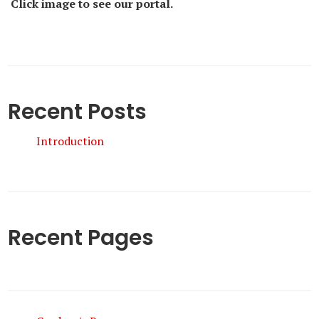
Click image to see our portal.
Recent Posts
Introduction
Recent Pages