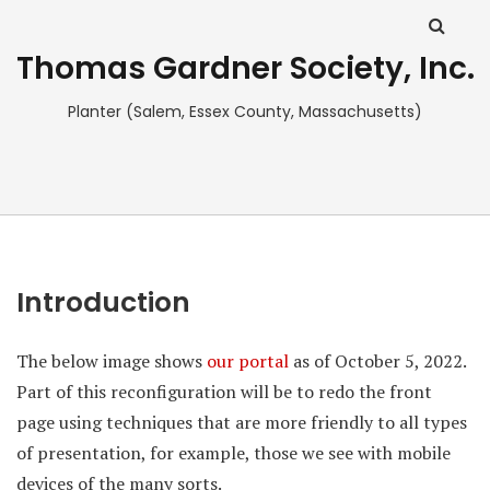
Thomas Gardner Society, Inc.
Planter (Salem, Essex County, Massachusetts)
Introduction
The below image shows
our portal
as of October 5, 2022.
Part of this reconfiguration will be to redo the front
page using techniques that are more friendly to all types
of presentation, for example, those we see with mobile
devices of the many sorts.