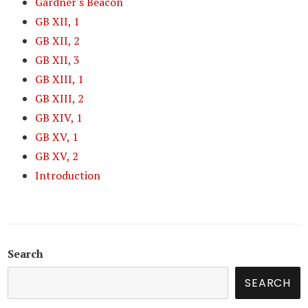
Gardner's Beacon
GB XII, 1
GB XII, 2
GB XII, 3
GB XIII, 1
GB XIII, 2
GB XIV, 1
GB XV, 1
GB XV, 2
Introduction
Search
SEARCH