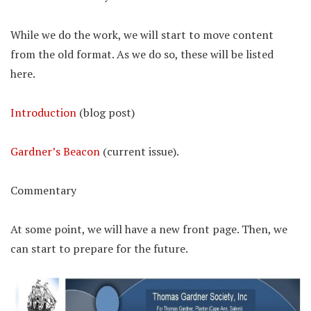
While we do the work, we will start to move content
from the old format. As we do so, these will be listed
here.
Introduction
(blog post)
Gardner’s Beacon
(current issue).
Commentary
At some point, we will have a new front page. Then, we
can start to prepare for the future.